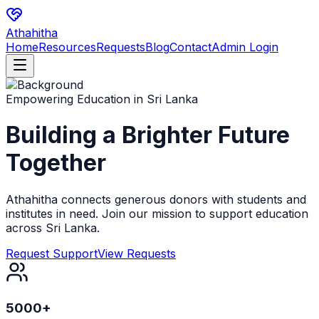
Athahitha
Home
Resources
Requests
Blog
Contact
Admin Login
Empowering Education in Sri Lanka
Building a Brighter
Future
Together
Athahitha connects generous donors with students and
institutes in need. Join our mission to support education
across Sri Lanka.
Request Support
View Requests
5000+