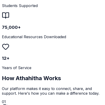
Students Supported
75,000+
Educational Resources Downloaded
12+
Years of Service
How Athahitha Works
Our platform makes it easy to connect, share, and
support. Here's how you can make a difference today.
01