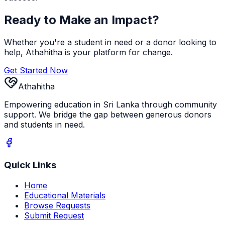
Ready to Make an Impact?
Whether you're a student in need or a donor looking to
help, Athahitha is your platform for change.
Get Started Now
Athahitha
Empowering education in Sri Lanka through community
support. We bridge the gap between generous donors
and students in need.
Quick Links
Home
Educational Materials
Browse Requests
Submit Request