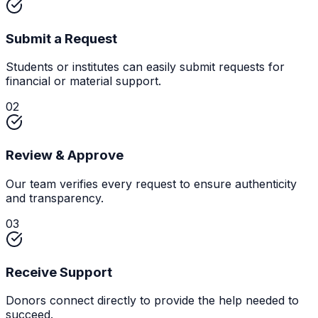
Submit a Request
Students or institutes can easily submit requests for
financial or material support.
02
Review & Approve
Our team verifies every request to ensure authenticity
and transparency.
03
Receive Support
Donors connect directly to provide the help needed to
succeed.