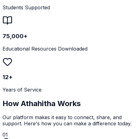
Students Supported
75,000+
Educational Resources Downloaded
12+
Years of Service
How Athahitha Works
Our platform makes it easy to connect, share, and
support. Here's how you can make a difference today.
01