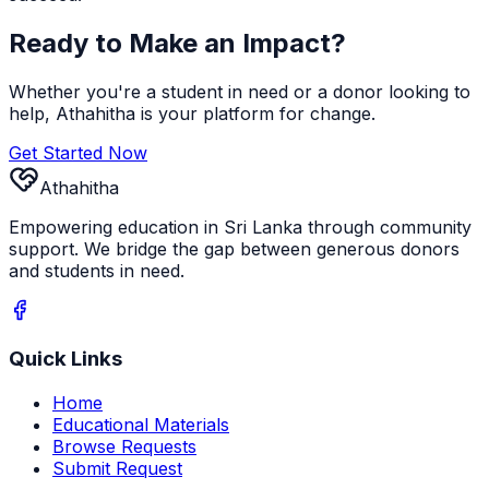
Ready to Make an Impact?
Whether you're a student in need or a donor looking to
help, Athahitha is your platform for change.
Get Started Now
Athahitha
Empowering education in Sri Lanka through community
support. We bridge the gap between generous donors
and students in need.
Quick Links
Home
Educational Materials
Browse Requests
Submit Request