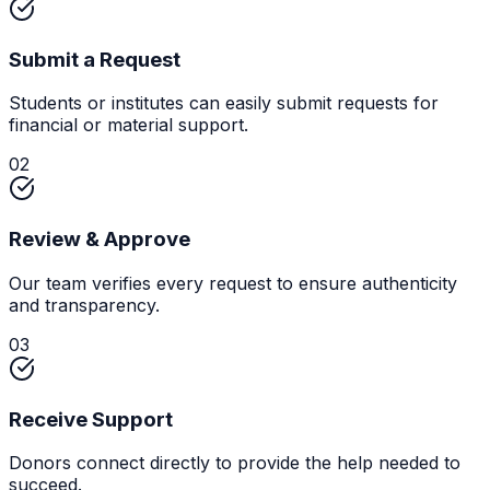
Submit a Request
Students or institutes can easily submit requests for
financial or material support.
02
Review & Approve
Our team verifies every request to ensure authenticity
and transparency.
03
Receive Support
Donors connect directly to provide the help needed to
succeed.