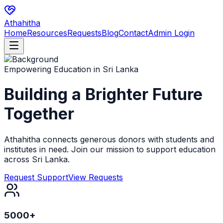
Athahitha
Home
Resources
Requests
Blog
Contact
Admin Login
Empowering Education in Sri Lanka
Building a Brighter
Future
Together
Athahitha connects generous donors with students and
institutes in need. Join our mission to support education
across Sri Lanka.
Request Support
View Requests
5000+